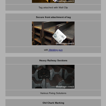
Tag attached with Wall Clip
Secure front attachment of tag
with
Welding gun
Heavy Railway Sections
Various Fixing Solutions
Old Chark Marking