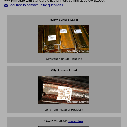
+++ Printable with standard office printers selling at below $1000.
Feel free to contact us for questions
Rusty Surface Label
Withstands Rough Handling
Oily Surface Label
Long-Term Weather Resistant
"Wall" Clip#8041
more clips