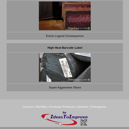
Errors Logical Consequence
High Heat Barcode Label
Super Aggressive Glues
Contact
|
SiteMap
|
Purchase Products
|
Spanish
|
Portuguese