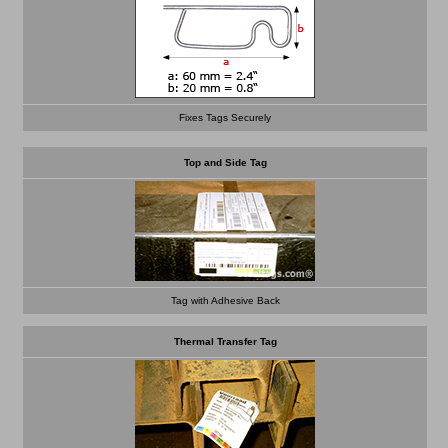
Fixes Tags Securely
Top and Side Tag
Tag with Adhesive Back
Thermal Transfer Tag