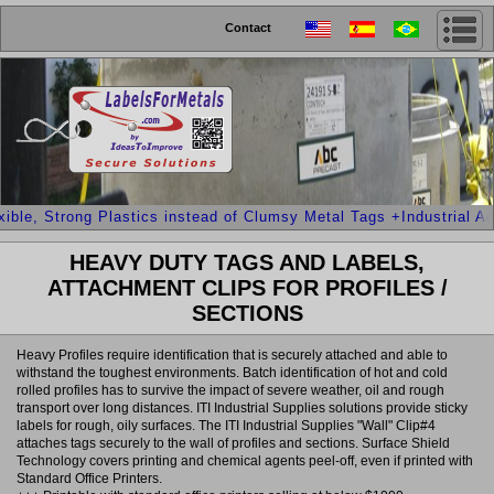
Contact
le, Strong Plastics instead of Clumsy Metal Tags +Industrial Adhe
HEAVY DUTY TAGS AND LABELS,
ATTACHMENT CLIPS FOR PROFILES /
SECTIONS
Heavy Profiles require identification that is securely attached and able to
withstand the toughest environments. Batch identification of hot and cold
rolled profiles has to survive the impact of severe weather, oil and rough
transport over long distances. ITI Industrial Supplies solutions provide sticky
labels for rough, oily surfaces. The ITI Industrial Supplies "Wall" Clip#4
attaches tags securely to the wall of profiles and sections. Surface Shield
Technology covers printing and chemical agents peel-off, even if printed with
Standard Office Printers.