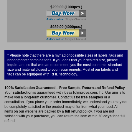
$299.00 (1000pcs.)
$989.00 (4000pcs.)
* Please note that there are a myriad of possible sizes of labels, tags and
ribbon/printer combinations. If you don't find your desired size, please
inquire and so that we can recommend you the most economic standard
size and material closest to your requirements. Most of our labels and
tags can be equipped with RFID technology.
100% Satisfaction Guaranteed – Free Sample, Return and Refund Policy
.
Your
satisfaction
is guaranteed with IdeasToImprove.com, Inc. Our aim is to
make you a long-term
customer
. Contact us for
free samples
or a
consultation. If you place your order immediately, we understand you may not
be completely satisfied or the product may differ from what you need. All
items on our website are backed by a
full refund
policy. If you are not
satisfied with your purchase, you can return the item within
30 days
for a full
refund.