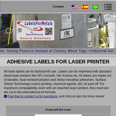
Contact
, Strong Plastics instead of Clumsy Metal Tags +Industrial Adhesi
ADHESIVE LABELS FOR LASER PRINTER
All laser labels are for factory/mill use. Labels can be imprinted with standard
sheet laser printers like HP, Lexmark, Oki, Konica etc. All labels are made out
of durable, heat resistant plastics and sticky industrial adhesives. Surface
Shield Technology covers printing, chemical agents, dirt, oil peel off. For
maximum compatability, even with all imported laser printers, they most are
die cut in the international A4 formats.
Feel free to contact us for questions
, and click on pics for more views!
Product#6164 Letter