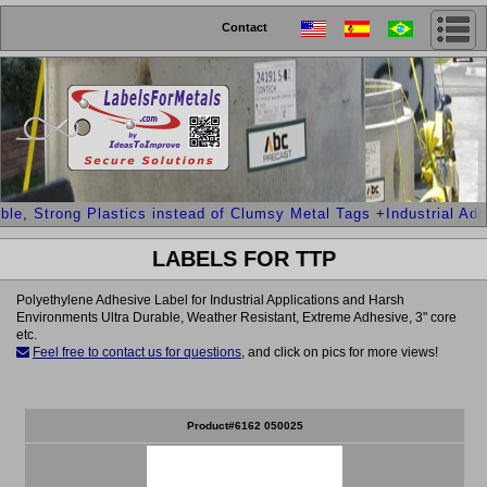
Contact
e, Strong Plastics instead of Clumsy Metal Tags +Industrial Adhes
LABELS FOR TTP
Polyethylene Adhesive Label for Industrial Applications and Harsh
Environments Ultra Durable, Weather Resistant, Extreme Adhesive, 3" core
etc.
Feel free to contact us for questions
, and click on pics for more views!
Product#6162 050025